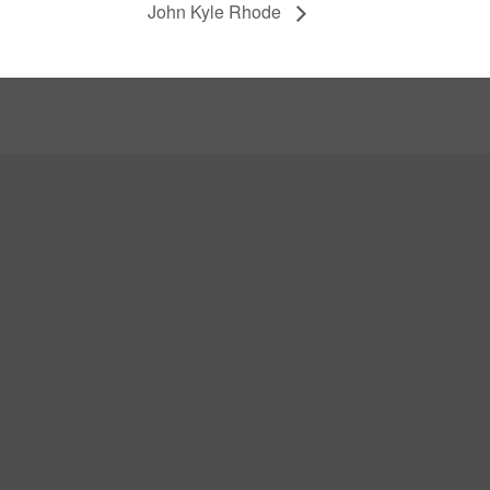
John Kyle Rhode