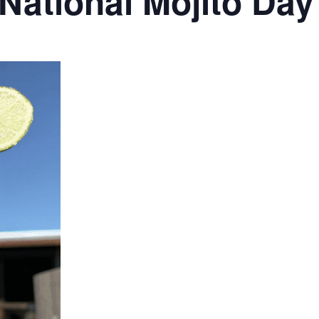
 National Mojito Day