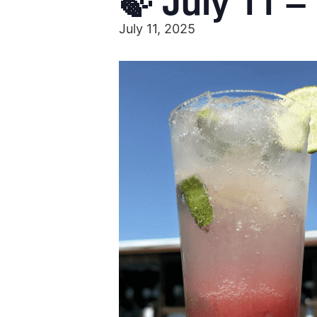
🍃 July 11 –
July 11, 2025