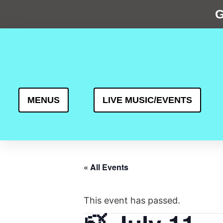
G
MENUS
LIVE MUSIC/EVENTS
« All Events
This event has passed.