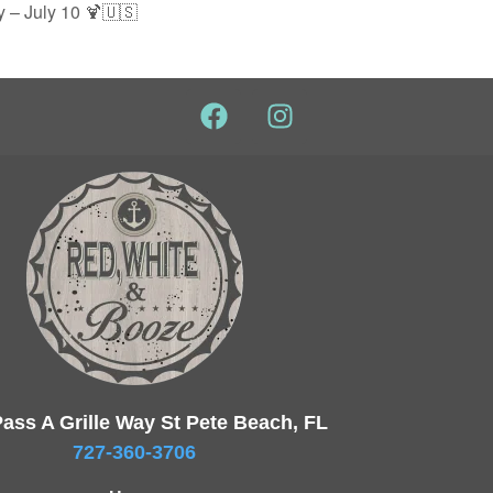
 – July 10 🍹🇺🇸
ass A Grille Way St Pete Beach, FL
727-360-3706