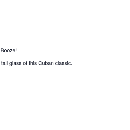
 Booze!
 tall glass of this Cuban classic.