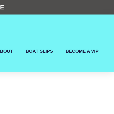
NE
BOUT
BOAT SLIPS
BECOME A VIP