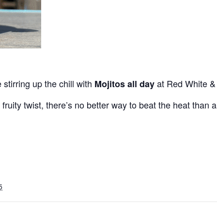
 stirring up the chill with
at Red White &
Mojitos all day
 fruity twist, there’s no better way to beat the heat than a
5