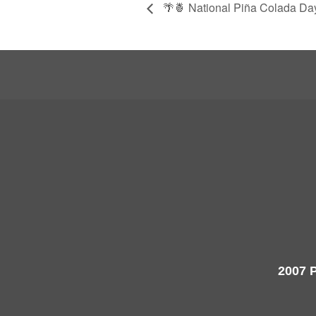
🌴🍍 National Piña Colada Day
2007 P