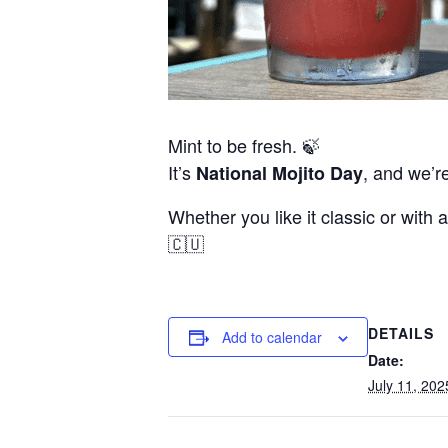
Mint to be fresh. 🍃
It’s
, and we’re
National Mojito Day
Whether you like it classic or with a
🇨🇺
DETAILS
Add to calendar
Date:
July 11, 202