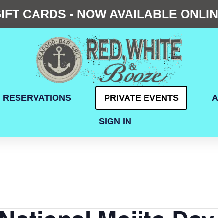
IFT CARDS - NOW AVAILABLE ONLI
RESERVATIONS
PRIVATE EVENTS
A
SIGN IN