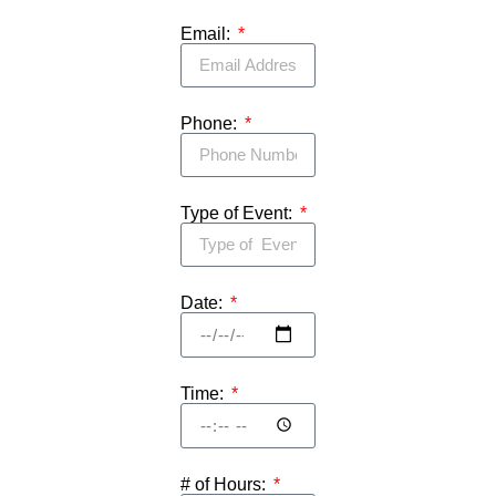
Email:
Phone:
Type of Event:
Date:
Time:
# of Hours: