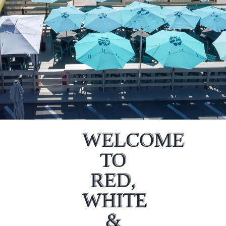
WELCOME
TO
RED,
WHITE
&