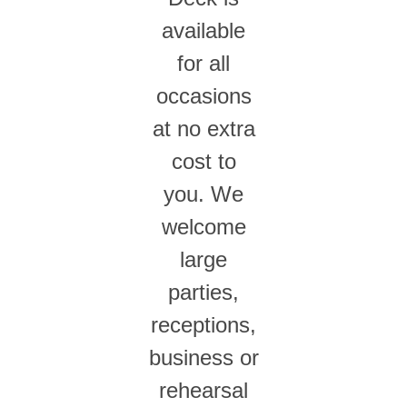
available
for all
occasions
at no extra
cost to
you. We
welcome
large
parties,
receptions,
business or
rehearsal