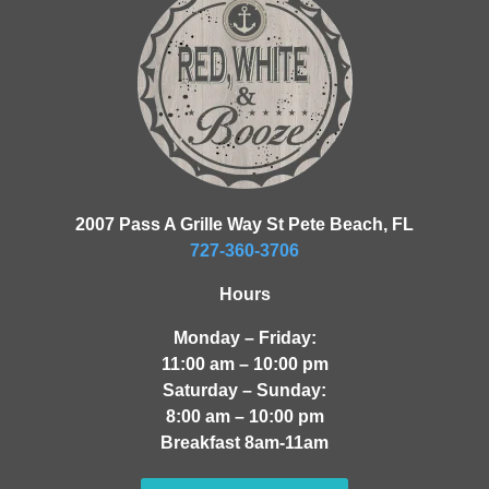
2007 Pass A Grille Way St Pete Beach, FL
727-360-3706
Hours
Monday – Friday:
11:00 am – 10:00 pm
Saturday – Sunday:
8:00 am – 10:00 pm
Breakfast 8am-11am