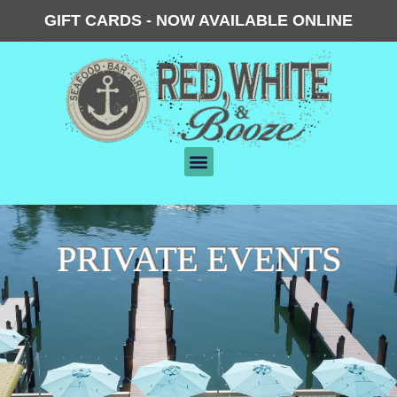
GIFT CARDS - NOW AVAILABLE ONLINE
PRIVATE EVENTS