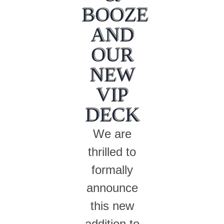
BOOZE
AND
OUR
NEW
VIP
DECK
We are
thrilled to
formally
announce
this new
addition to