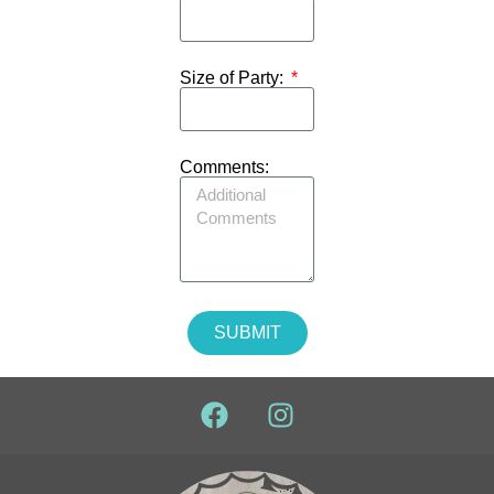
Size of Party:
Comments:
SUBMIT