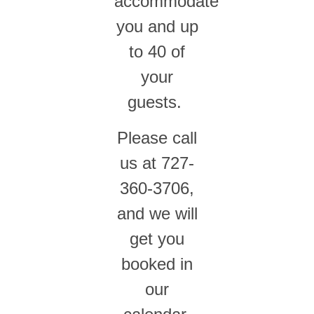
accommodate
you and up
to 40 of
your
guests.
Please call
us at 727-
360-3706,
and we will
get you
booked in
our