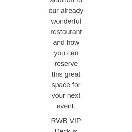
our already
wonderful
restaurant
and how
you can
reserve
this great
space for
your next
event.
RWB VIP
Deck is