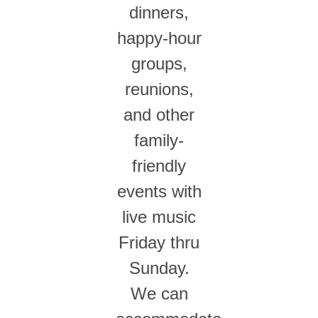
dinners,
happy-hour
groups,
reunions,
and other
family-
friendly
events with
live music
Friday thru
Sunday.
We can