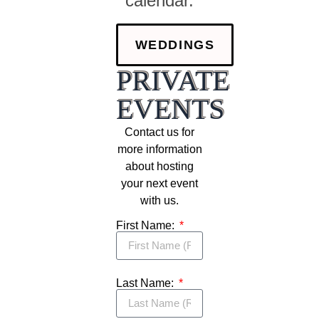
calendar.
WEDDINGS
PRIVATE
EVENTS
Contact us for
more information
about hosting
your next event
with us.
First Name:
Last Name: