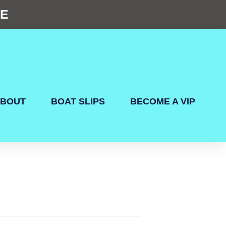
NE
BOUT
BOAT SLIPS
BECOME A VIP