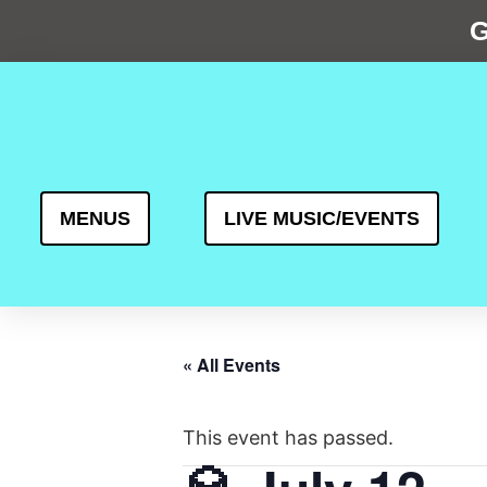
G
MENUS
LIVE MUSIC/EVENTS
« All Events
This event has passed.