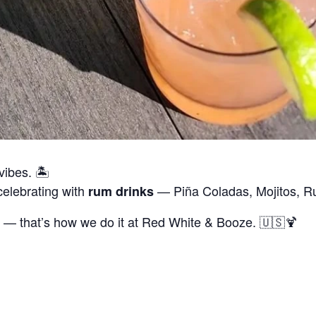
vibes. 🏝
celebrating with
— Piña Coladas, Mojitos, 
rum drinks
 — that’s how we do it at Red White & Booze. 🇺🇸🍹