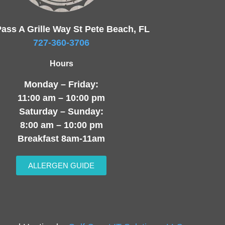
ass A Grille Way St Pete Beach, FL
727-360-3706
Hours
Monday – Friday:
11:00 am – 10:00 pm
Saturday – Sunday:
8:00 am – 10:00 pm
Breakfast 8am-11am
ALLERGEN GUIDE