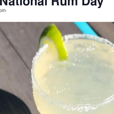
– National Rum Day
 pm