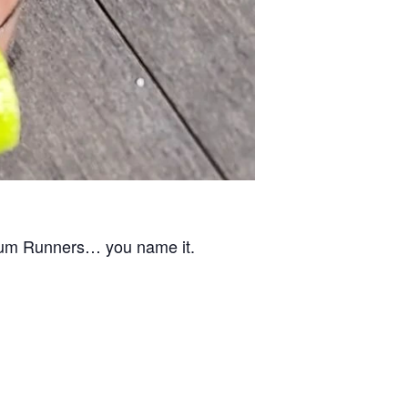
Rum Runners… you name it.