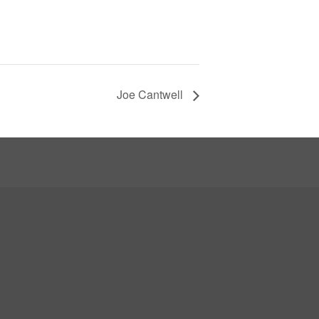
Joe Cantwell