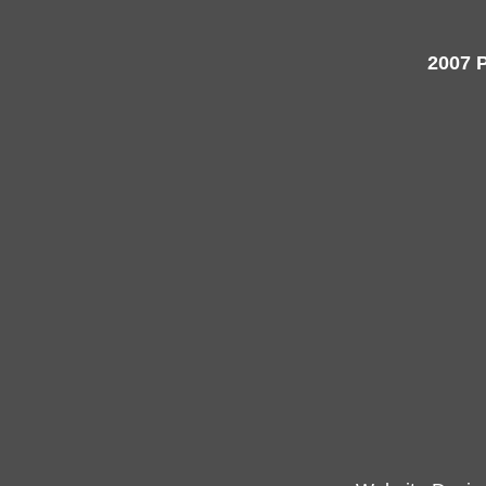
2007 P