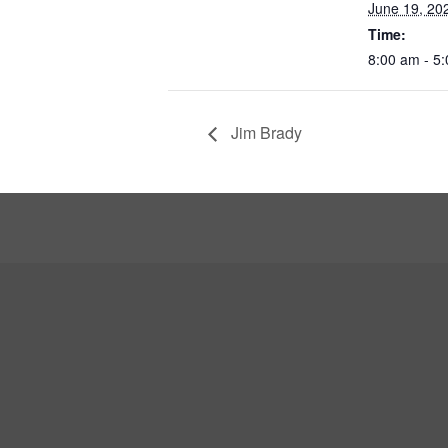
June 19, 20
Time:
8:00 am - 5
Jim Brady