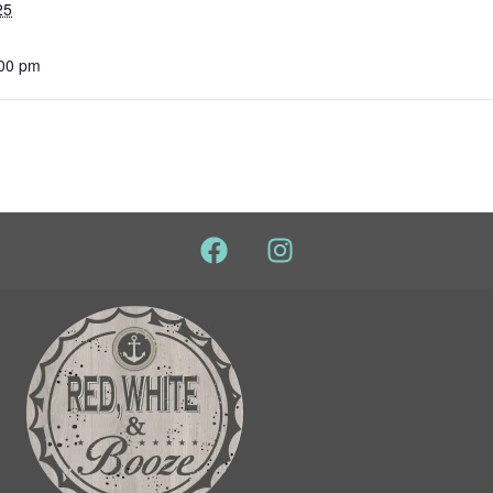
25
:00 pm