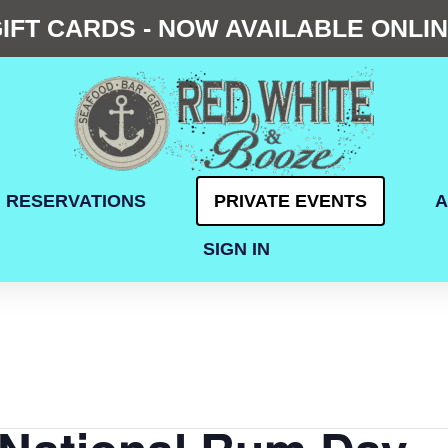
IFT CARDS - NOW AVAILABLE ONLI
RESERVATIONS
PRIVATE EVENTS
A
SIGN IN