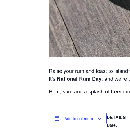
Raise your rum and toast to island 
It’s
, and we’re 
National Rum Day
Rum, sun, and a splash of freedom
DETAILS
Add to calendar
Date: