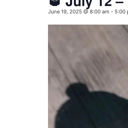
🥃 July 12 
June 19, 2025 @ 8:00 am
-
5:00