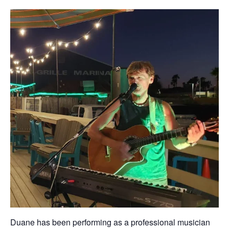
Duane has been performing as a professional musician