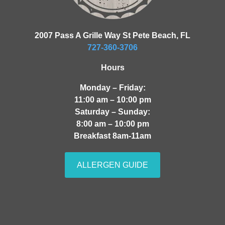
2007 Pass A Grille Way St Pete Beach, FL
727-360-3706
Hours
Monday – Friday:
11:00 am – 10:00 pm
Saturday – Sunday:
8:00 am – 10:00 pm
Breakfast 8am-11am
ALLERGEN GUIDE