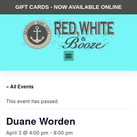
GIFT CARDS - NOW AVAILABLE ONLINE
« All Events
This event has passed.
Duane Worden
April 3 @ 4:00 pm
-
8:00 pm