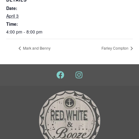
Date:
April 3
Time:
4:00 pm - 8:00 pm
Mark and Benny
Farley Compton