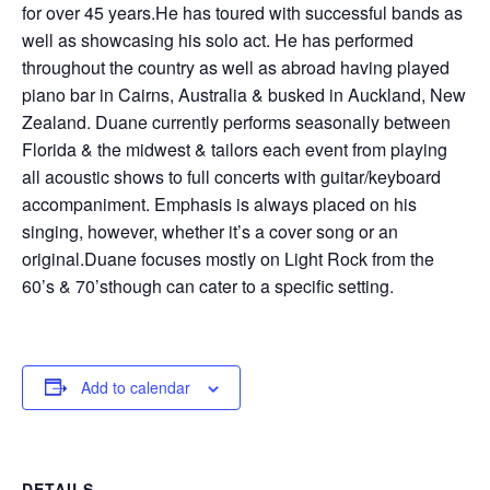
for over 45 years.He has toured with successful bands as
well as showcasing his solo act. He has performed
throughout the country as well as abroad having played
piano bar in Cairns, Australia & busked in Auckland, New
Zealand. Duane currently performs seasonally between
Florida & the midwest & tailors each event from playing
all acoustic shows to full concerts with guitar/keyboard
accompaniment. Emphasis is always placed on his
singing, however, whether it’s a cover song or an
original.Duane focuses mostly on Light Rock from the
60’s & 70’sthough can cater to a specific setting.
Add to calendar
DETAILS