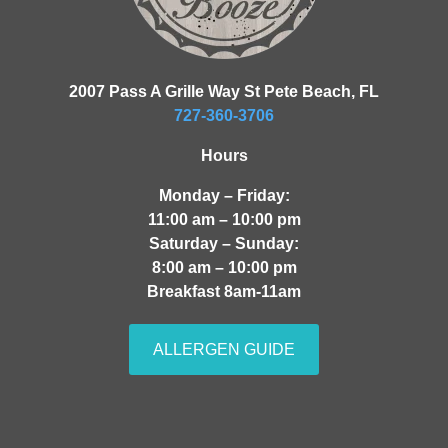
2007 Pass A Grille Way St Pete Beach, FL
727-360-3706
Hours
Monday – Friday:
11:00 am – 10:00 pm
Saturday – Sunday:
8:00 am – 10:00 pm
Breakfast 8am-11am
ALLERGEN GUIDE