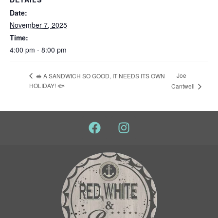
Date:
November 7, 2025
Time:
4:00 pm - 8:00 pm
Joe
🥪 A SANDWICH SO GOOD, IT NEEDS ITS OWN
HOLIDAY! 🐟
Cantwell