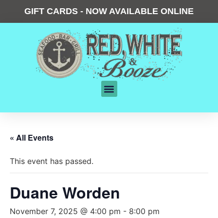
GIFT CARDS - NOW AVAILABLE ONLINE
« All Events
This event has passed.
Duane Worden
November 7, 2025 @ 4:00 pm
-
8:00 pm