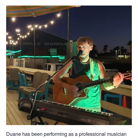
Duane has been performing as a professional musician