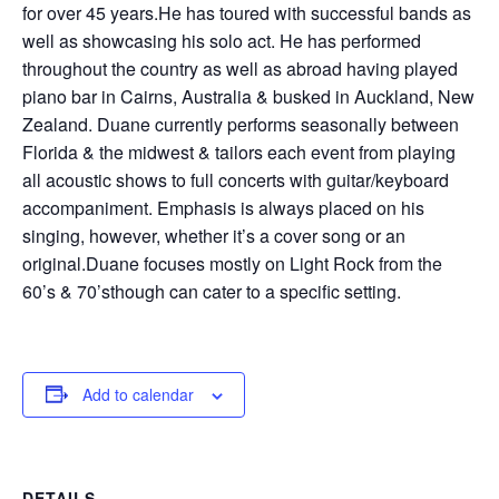
for over 45 years.He has toured with successful bands as
well as showcasing his solo act. He has performed
throughout the country as well as abroad having played
piano bar in Cairns, Australia & busked in Auckland, New
Zealand. Duane currently performs seasonally between
Florida & the midwest & tailors each event from playing
all acoustic shows to full concerts with guitar/keyboard
accompaniment. Emphasis is always placed on his
singing, however, whether it’s a cover song or an
original.Duane focuses mostly on Light Rock from the
60’s & 70’sthough can cater to a specific setting.
Add to calendar
DETAILS