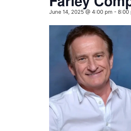
Farley Com
June 14, 2025 @ 4:00 pm
-
8:00