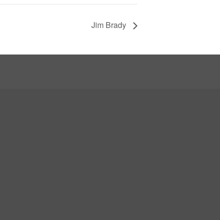
Jim Brady