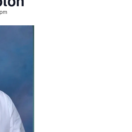
pton
 pm