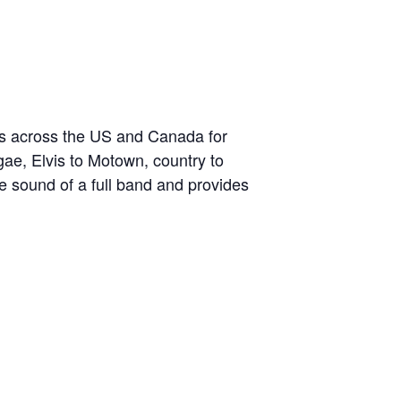
ds across the US and Canada for
gae, Elvis to Motown, country to
the sound of a full band and provides