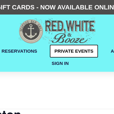
IFT CARDS - NOW AVAILABLE ONLI
RESERVATIONS
PRIVATE EVENTS
A
SIGN IN