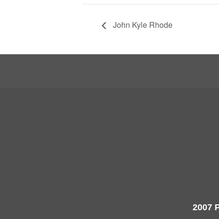
John Kyle Rhode
2007 P