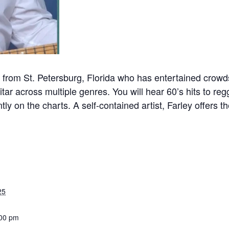
from St. Petersburg, Florida who has entertained crow
ar across multiple genres. You will hear 60’s hits to reg
tly on the charts. A self-contained artist, Farley offers 
25
:00 pm