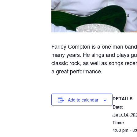
Farley Compton is a one man band 
many years. He sings and plays guit
classic rock, as well as songs recen
a great performance.
DETAILS
Add to calendar
Date:
June 14, 20
Time:
4:00 pm - 8