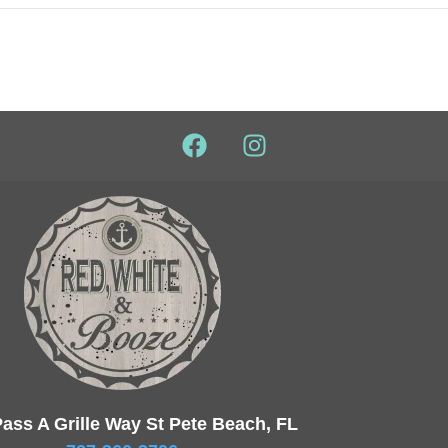
ass A Grille Way St Pete Beach, FL