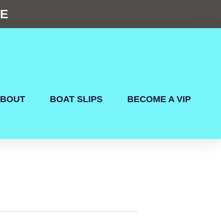
NE
BOUT
BOAT SLIPS
BECOME A VIP