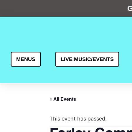
G
MENUS
LIVE MUSIC/EVENTS
« All Events
This event has passed.