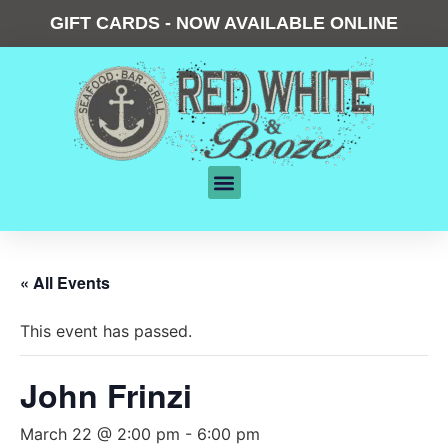
GIFT CARDS - NOW AVAILABLE ONLINE
« All Events
This event has passed.
John Frinzi
March 22 @ 2:00 pm
-
6:00 pm