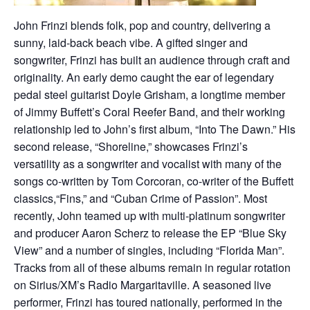
John Frinzi blends folk, pop and country, delivering a
sunny, laid-back beach vibe. A gifted singer and
songwriter, Frinzi has built an audience through craft and
originality. An early demo caught the ear of legendary
pedal steel guitarist Doyle Grisham, a longtime member
of Jimmy Buffett’s Coral Reefer Band, and their working
relationship led to John’s first album, “Into The Dawn.” His
second release, “Shoreline,” showcases Frinzi’s
versatility as a songwriter and vocalist with many of the
songs co-written by Tom Corcoran, co-writer of the Buffett
classics,“Fins,” and “Cuban Crime of Passion”. Most
recently, John teamed up with multi-platinum songwriter
and producer Aaron Scherz to release the EP “Blue Sky
View” and a number of singles, including “Florida Man”.
Tracks from all of these albums remain in regular rotation
on Sirius/XM’s Radio Margaritaville. A seasoned live
performer, Frinzi has toured nationally, performed in the