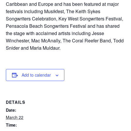
Caribbean and Europe and has been featured at major
festivals including Musikfest, The Keith Sykes
Songwriters Celebration, Key West Songwriters Festival,
Pensacola Beach Songwriters Festival and has shared
the stage with acclaimed artists including Jesse
Winchester, Mac McAnally, The Coral Reefer Band, Todd
Snider and Maria Muldaur.
Add to calendar
DETAILS
Date:
March 22
Time: