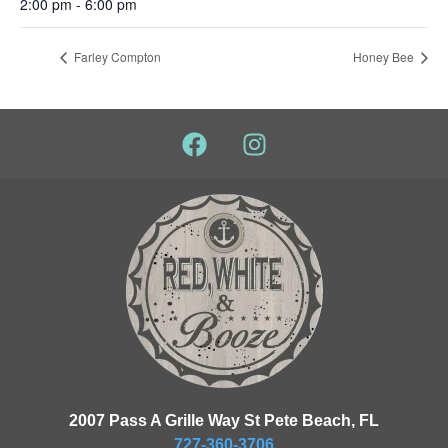
2:00 pm - 6:00 pm
Farley Compton
Honey Bee
2007 Pass A Grille Way St Pete Beach, FL
727-360-3706