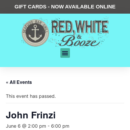
GIFT CARDS - NOW AVAILABLE ONLINE
« All Events
This event has passed.
John Frinzi
June 6 @ 2:00 pm
-
6:00 pm