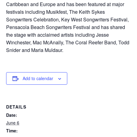
Caribbean and Europe and has been featured at major
festivals including Musikfest, The Keith Sykes
Songwriters Celebration, Key West Songwriters Festival,
Pensacola Beach Songwriters Festival and has shared
the stage with acclaimed artists including Jesse
Winchester, Mac McAnally, The Coral Reefer Band, Todd
Snider and Maria Muldaur.
Add to calendar
DETAILS
Date:
June 6
Time: