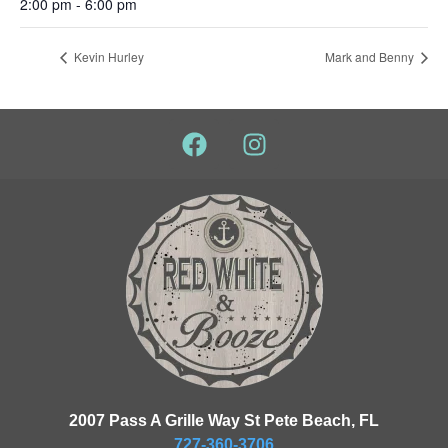
2:00 pm - 6:00 pm
Kevin Hurley
Mark and Benny
2007 Pass A Grille Way St Pete Beach, FL
727-360-3706