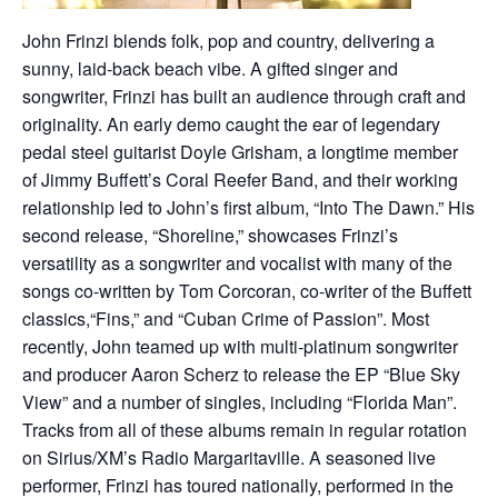
John Frinzi blends folk, pop and country, delivering a
sunny, laid-back beach vibe. A gifted singer and
songwriter, Frinzi has built an audience through craft and
originality. An early demo caught the ear of legendary
pedal steel guitarist Doyle Grisham, a longtime member
of Jimmy Buffett’s Coral Reefer Band, and their working
relationship led to John’s first album, “Into The Dawn.” His
second release, “Shoreline,” showcases Frinzi’s
versatility as a songwriter and vocalist with many of the
songs co-written by Tom Corcoran, co-writer of the Buffett
classics,“Fins,” and “Cuban Crime of Passion”. Most
recently, John teamed up with multi-platinum songwriter
and producer Aaron Scherz to release the EP “Blue Sky
View” and a number of singles, including “Florida Man”.
Tracks from all of these albums remain in regular rotation
on Sirius/XM’s Radio Margaritaville. A seasoned live
performer, Frinzi has toured nationally, performed in the