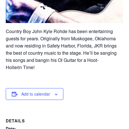
Country Boy John Kyle Rohde has been entertaining
guests for years. Originally from Muskogee, Oklahoma
and now residing in Safety Harbor, Florida, JKR brings
the best of country music to the stage. He’ll be sanging
his songs and bangin his Ol Guitar for a Hoot-
Hollerin Time!
Add to calendar
DETAILS
Date: