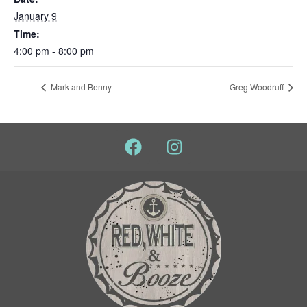
January 9
Time:
4:00 pm - 8:00 pm
Mark and Benny
Greg Woodruff