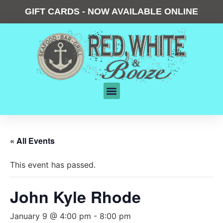
GIFT CARDS - NOW AVAILABLE ONLINE
« All Events
This event has passed.
John Kyle Rhode
January 9 @ 4:00 pm
-
8:00 pm