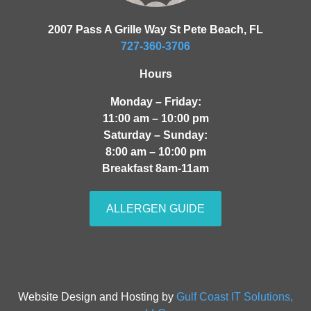
2007 Pass A Grille Way St Pete Beach, FL
727-360-3706
Hours
Monday – Friday:
11:00 am – 10:00 pm
Saturday – Sunday:
8:00 am – 10:00 pm
Breakfast 8am-11am
ALLERGEN GUIDE
Website Design and Hosting by
Gulf Coast IT Solutions,