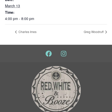
March 13
Time:
4:00 pm - 8:00 pm
Charles Imes
Greg Woodruff