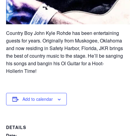
Country Boy John Kyle Rohde has been entertaining
guests for years. Originally from Muskogee, Oklahoma
and now residing in Safety Harbor, Florida, JKR brings
the best of country music to the stage. He’ll be sanging
his songs and bangin his Ol Guitar for a Hoot-
Hollerin Time!
Add to calendar
DETAILS
Date: