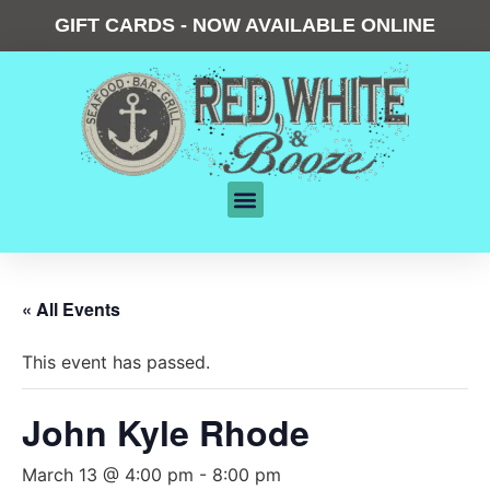
GIFT CARDS - NOW AVAILABLE ONLINE
« All Events
This event has passed.
John Kyle Rhode
March 13 @ 4:00 pm
-
8:00 pm