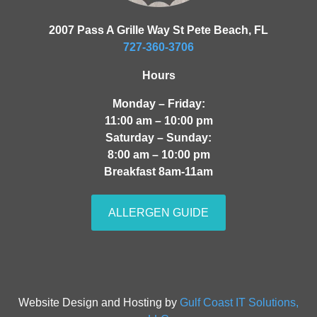
2007 Pass A Grille Way St Pete Beach, FL
727-360-3706
Hours
Monday – Friday:
11:00 am – 10:00 pm
Saturday – Sunday:
8:00 am – 10:00 pm
Breakfast 8am-11am
ALLERGEN GUIDE
Website Design and Hosting by
Gulf Coast IT Solutions,