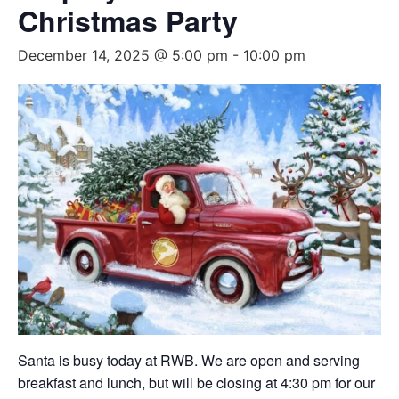
Christmas Party
December 14, 2025 @ 5:00 pm
-
10:00 pm
Santa is busy today at RWB. We are open and serving
breakfast and lunch, but will be closing at 4:30 pm for our