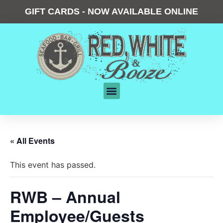
GIFT CARDS - NOW AVAILABLE ONLINE
« All Events
This event has passed.
RWB – Annual
Employee/Guests