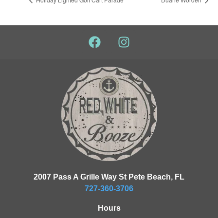
2007 Pass A Grille Way St Pete Beach, FL
727-360-3706
Hours