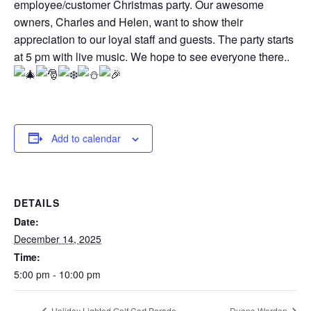
employee/customer Christmas party. Our awesome
owners, Charles and Helen, want to show their
appreciation to our loyal staff and guests. The party starts
at 5 pm with live music. We hope to see everyone there..
Add to calendar
DETAILS
Date:
December 14, 2025
Time:
5:00 pm - 10:00 pm
Holiday Lighted Golf Cart Parade
Duane Worden