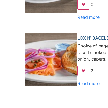
0
❤️
Read more
LOX N’ BAGEL
Choice of bagel
sliced smoked 
onion, capers,
2
❤️
Read more