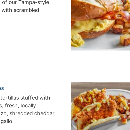
n of our Tampa-style
 with scrambled
os
tortillas stuffed with
 fresh, locally
izo, shredded cheddar,
 gallo