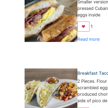
Smaller versio
pressed Cuban
eggs inside
1
❤️
Read more
Breakfast Tac
2 Pieces. Flour 
scrambled eggs,
produced chor
side of pico de