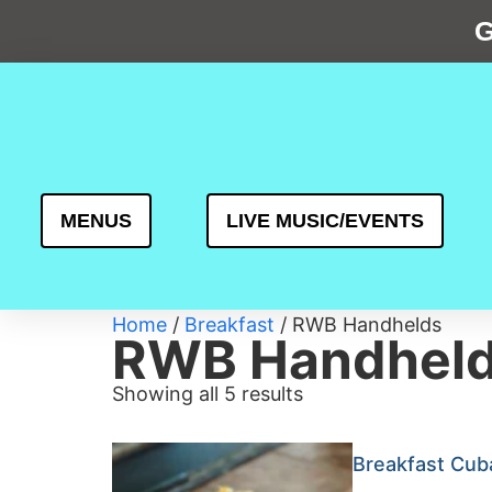
G
MENUS
LIVE MUSIC/EVENTS
Home
/
Breakfast
/ RWB Handhelds
RWB Handhel
Showing all 5 results
Breakfast Cub