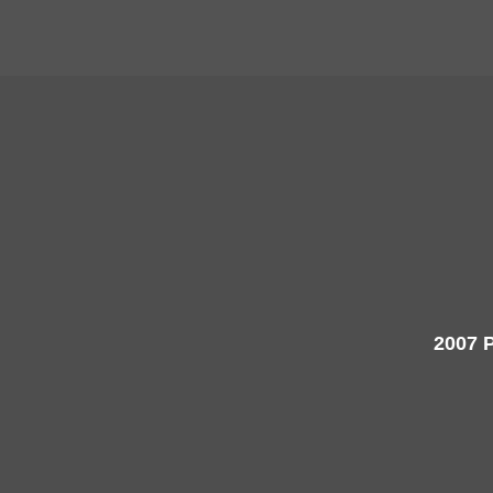
2007 P