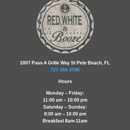
2007 Pass A Grille Way St Pete Beach, FL
727-360-3706
Hours
Monday – Friday:
11:00 am – 10:00 pm
Saturday – Sunday:
8:00 am – 10:00 pm
Breakfast 8am-11am