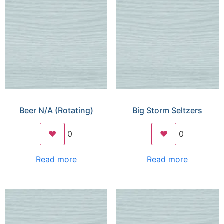
Beer N/A (Rotating)
Big Storm Seltzers
❤️
0
❤️
0
Read more
Read more