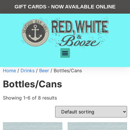
GIFT CARDS - NOW AVAILABLE ONLINE
Home
/
Drinks
/
Beer
/ Bottles/Cans
Bottles/Cans
Showing 1–6 of 8 results