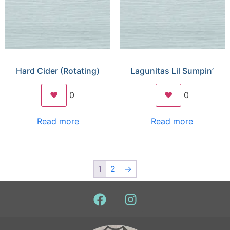
Hard Cider (Rotating)
Lagunitas Lil Sumpin’
❤️
0
❤️
0
Read more
Read more
1
2
→