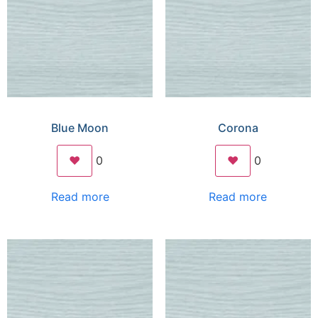
Blue Moon
Corona
❤️
0
❤️
0
Read more
Read more