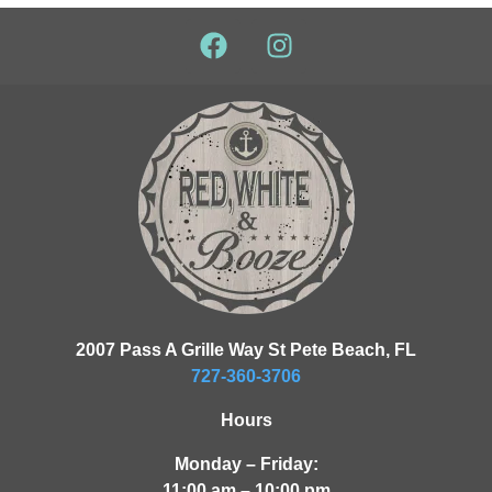
2007 Pass A Grille Way St Pete Beach, FL
727-360-3706
Hours
Monday – Friday:
11:00 am – 10:00 pm