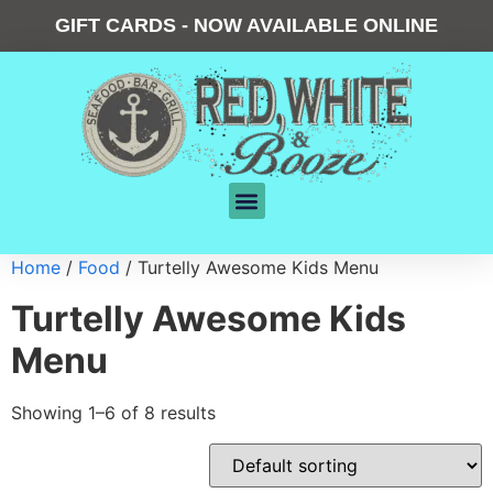
GIFT CARDS - NOW AVAILABLE ONLINE
Home
/
Food
/ Turtelly Awesome Kids Menu
Turtelly Awesome Kids
Menu
Showing 1–6 of 8 results