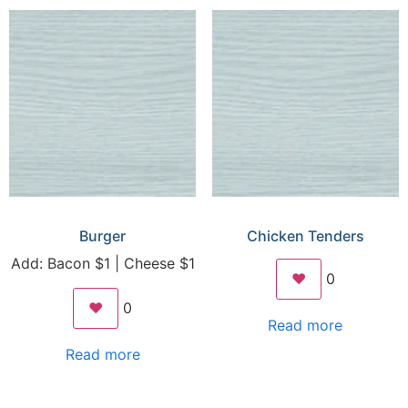
Burger
Chicken Tenders
Add: Bacon $1 | Cheese $1
❤️
0
❤️
0
Read more
Read more