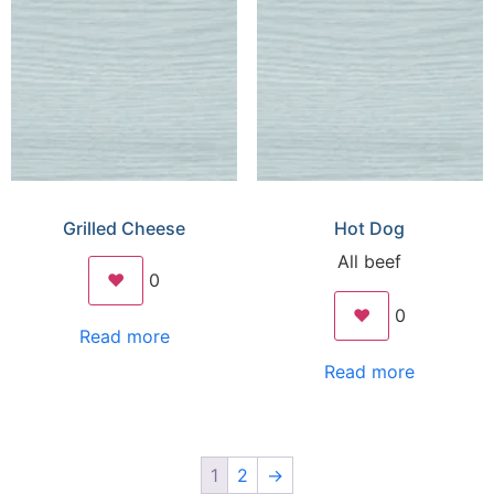
Grilled Cheese
Hot Dog
All beef
❤️
0
❤️
0
Read more
Read more
1
2
→