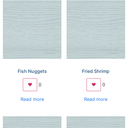
Fish Nuggets
Fried Shrimp
❤️
0
❤️
0
Read more
Read more