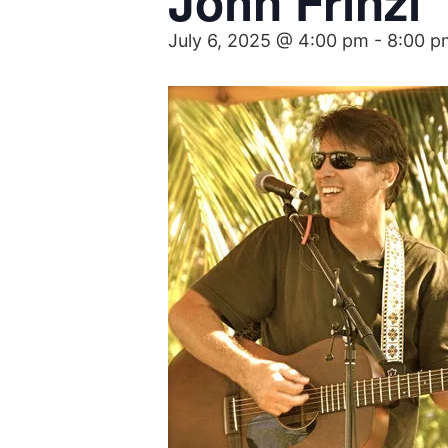
John Frinzi
July 6, 2025 @ 4:00 pm
-
8:00 p