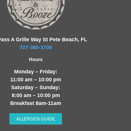
ass A Grille Way St Pete Beach, FL
727-360-3706
Hours
Monday – Friday:
11:00 am – 10:00 pm
Saturday – Sunday:
8:00 am – 10:00 pm
Breakfast 8am-11am
ALLERGEN GUIDE