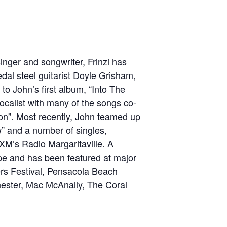
singer and songwriter, Frinzi has
edal steel guitarist Doyle Grisham,
to John’s first album, “Into The
ocalist with many of the songs co-
ion”. Most recently, John teamed up
” and a number of singles,
/XM’s Radio Margaritaville. A
ope and has been featured at major
ers Festival, Pensacola Beach
hester, Mac McAnally, The Coral