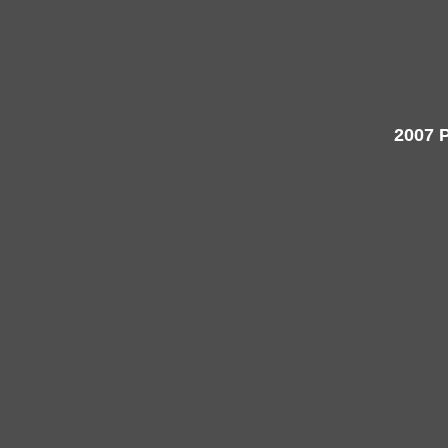
2007 P