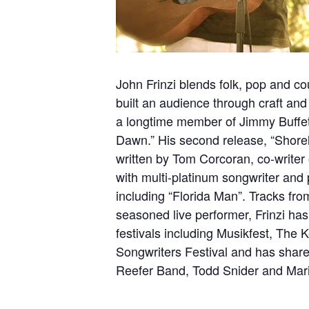
John Frinzi blends folk, pop and cou
built an audience through craft and
a longtime member of Jimmy Buffett’
Dawn.” His second release, “Shoreli
written by Tom Corcoran, co-writer 
with multi-platinum songwriter and
including “Florida Man”. Tracks fro
seasoned live performer, Frinzi ha
festivals including Musikfest, The
Songwriters Festival and has share
Reefer Band, Todd Snider and Mar