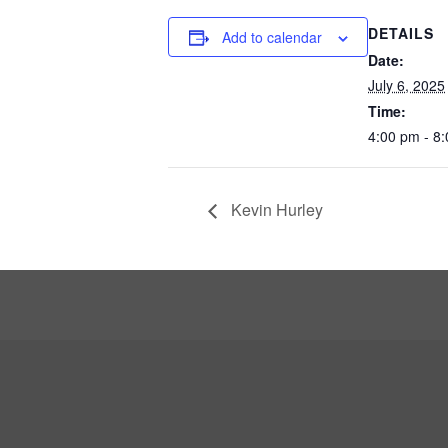
DETAILS
Add to calendar
Date:
July 6, 2025
Time:
4:00 pm - 8
Kevin Hurley