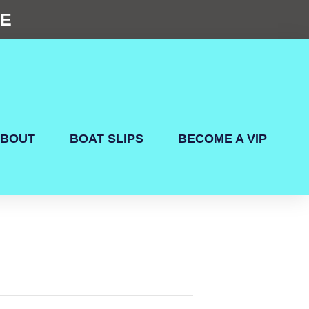
NE
BOUT
BOAT SLIPS
BECOME A VIP