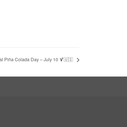
al Piña Colada Day – July 10 🍹🇺🇸