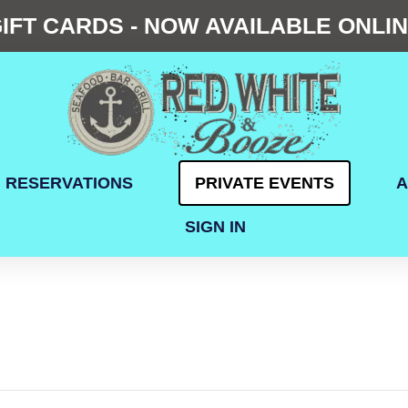
IFT CARDS - NOW AVAILABLE ONLI
RESERVATIONS
PRIVATE EVENTS
A
SIGN IN