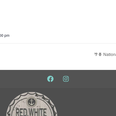
:00 pm
🌴🍍 Nation