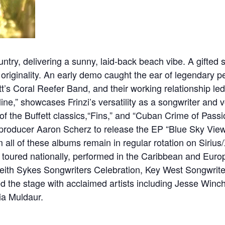
ntry, delivering a sunny, laid-back beach vibe. A gifted 
 originality. An early demo caught the ear of legendary p
s Coral Reefer Band, and their working relationship led 
ne,” showcases Frinzi’s versatility as a songwriter and v
of the Buffett classics,“Fins,” and “Cuban Crime of Pass
 producer Aaron Scherz to release the EP “Blue Sky View
m all of these albums remain in regular rotation on Sirius
s toured nationally, performed in the Caribbean and Eur
 Keith Sykes Songwriters Celebration, Key West Songwrit
d the stage with acclaimed artists including Jesse Winc
ia Muldaur.