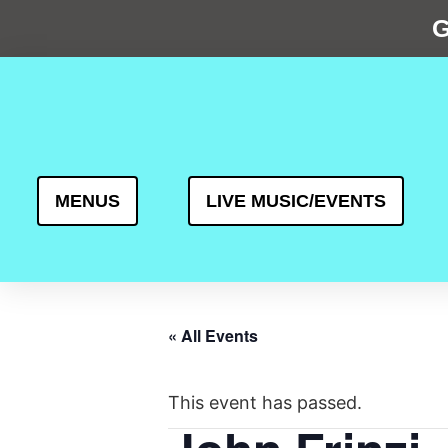
G
MENUS
LIVE MUSIC/EVENTS
« All Events
This event has passed.