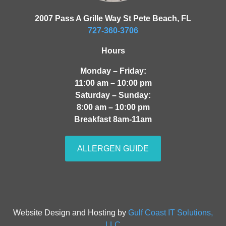
2007 Pass A Grille Way St Pete Beach, FL
727-360-3706
Hours
Monday – Friday:
11:00 am – 10:00 pm
Saturday – Sunday:
8:00 am – 10:00 pm
Breakfast 8am-11am
ALLERGEN GUIDE
Website Design and Hosting by
Gulf Coast IT Solutions,
LLC