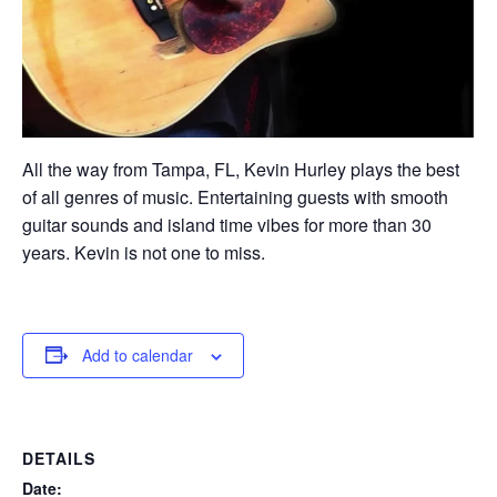
All the way from Tampa, FL, Kevin Hurley plays the best
of all genres of music. Entertaining guests with smooth
guitar sounds and island time vibes for more than 30
years. Kevin is not one to miss.
Add to calendar
DETAILS
Date: