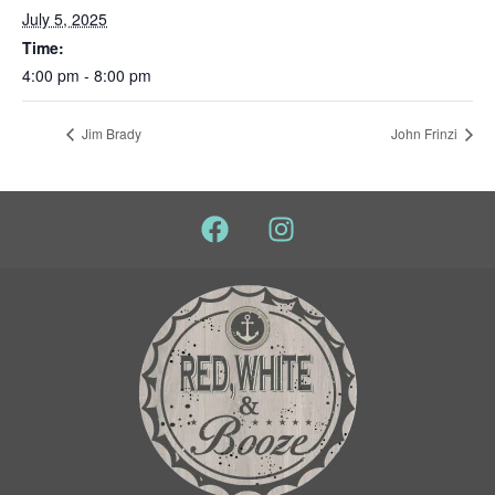
July 5, 2025
Time:
4:00 pm - 8:00 pm
Jim Brady
John Frinzi