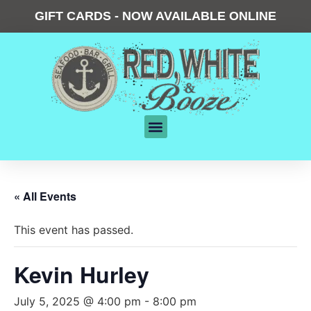
GIFT CARDS - NOW AVAILABLE ONLINE
« All Events
This event has passed.
Kevin Hurley
July 5, 2025 @ 4:00 pm
-
8:00 pm