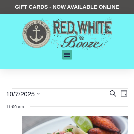
GIFT CARDS - NOW AVAILABLE ONLINE
Events
10/7/2025
Eve
Search
Day
Vie
Search
Select
date.
Nav
11:00 am
and
Views
Navigat