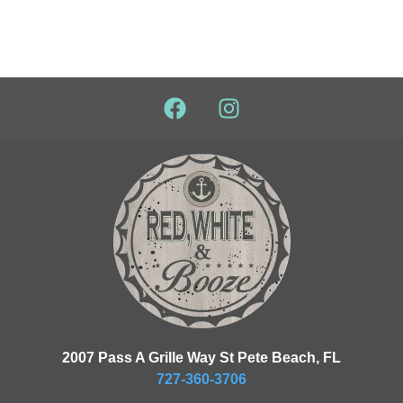
2007 Pass A Grille Way St Pete Beach, FL
727-360-3706