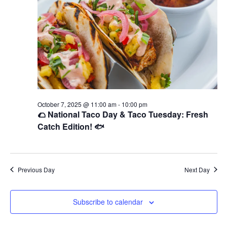
October 7, 2025 @ 11:00 am
-
10:00 pm
🌮 National Taco Day & Taco Tuesday: Fresh
Catch Edition! 🐟
Previous Day
Next Day
Subscribe to calendar