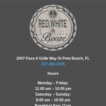
2007 Pass A Grille Way St Pete Beach, FL
727-360-3706
Hours
Monday – Friday:
11:00 am – 10:00 pm
Saturday – Sunday:
8:00 am – 10:00 pm
Breakfast 8am-11am