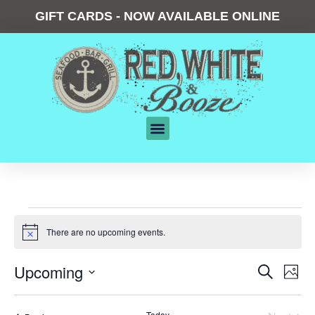
GIFT CARDS - NOW AVAILABLE ONLINE
There are no upcoming events.
Notice
Events
Upcoming
Eve
Search
Phot
Vie
Search
Select
date.
List
Nav
and
Today