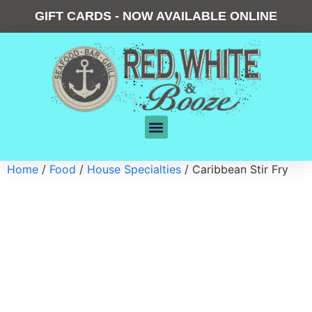
GIFT CARDS - NOW AVAILABLE ONLINE
Home
/
Food
/
House Specialties
/ Caribbean Stir Fry