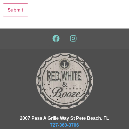
2007 Pass A Grille Way St Pete Beach, FL
727-360-3706