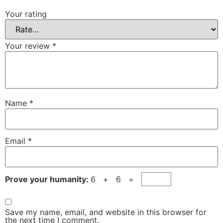
Your rating
Your review
*
Name
*
Email
*
Prove your humanity:
6 + 6 =
Save my name, email, and website in this browser for
the next time I comment.