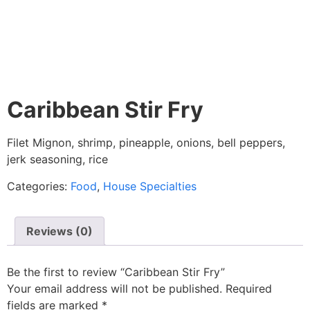
Caribbean Stir Fry
Filet Mignon, shrimp, pineapple, onions, bell peppers,
jerk seasoning, rice
Categories:
Food
,
House Specialties
Reviews (0)
Be the first to review “Caribbean Stir Fry”
Your email address will not be published.
Required
fields are marked
*