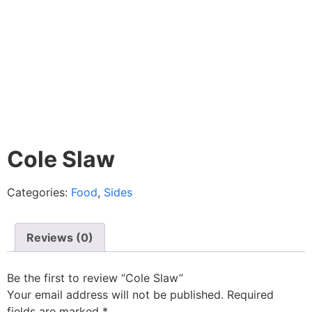
Cole Slaw
Categories:
Food
,
Sides
Reviews (0)
Be the first to review “Cole Slaw”
Your email address will not be published.
Required
fields are marked
*