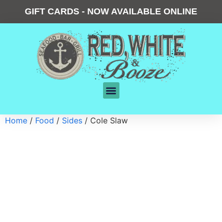
GIFT CARDS - NOW AVAILABLE ONLINE
Home
/
Food
/
Sides
/ Cole Slaw