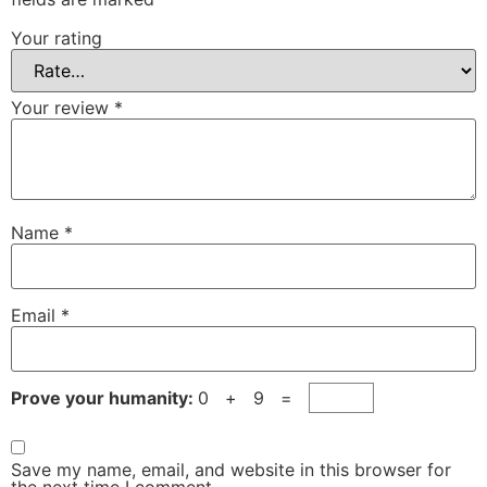
Your rating
Your review
*
Name
*
Email
*
Prove your humanity:
0 + 9 =
Save my name, email, and website in this browser for