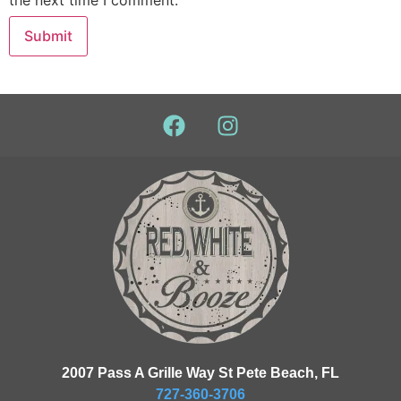
the next time I comment.
2007 Pass A Grille Way St Pete Beach, FL
727-360-3706