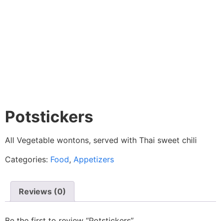
Potstickers
All Vegetable wontons, served with Thai sweet chili
Categories:
Food
,
Appetizers
Reviews (0)
Be the first to review “Potstickers”