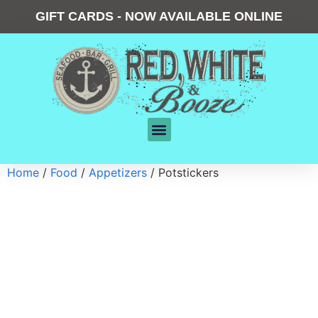
GIFT CARDS - NOW AVAILABLE ONLINE
Home
/
Food
/
Appetizers
/ Potstickers