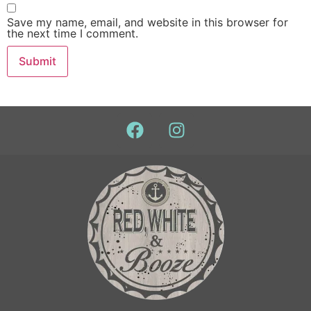
Save my name, email, and website in this browser for
the next time I comment.