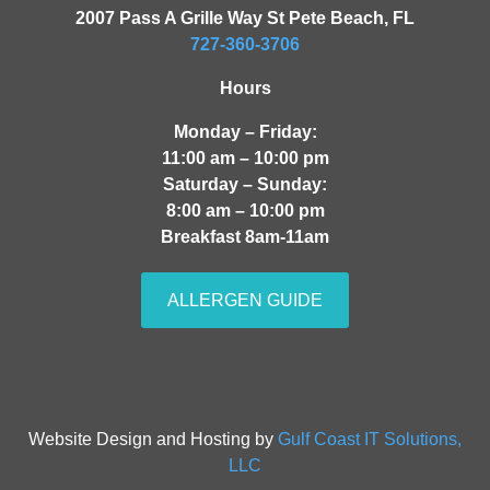
2007 Pass A Grille Way St Pete Beach, FL
727-360-3706
Hours
Monday – Friday:
11:00 am – 10:00 pm
Saturday – Sunday:
8:00 am – 10:00 pm
Breakfast 8am-11am
ALLERGEN GUIDE
Website Design and Hosting by
Gulf Coast IT Solutions,
LLC