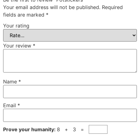
Your email address will not be published.
Required
fields are marked
*
Your rating
Your review
*
Name
*
Email
*
Prove your humanity:
8 + 3 =