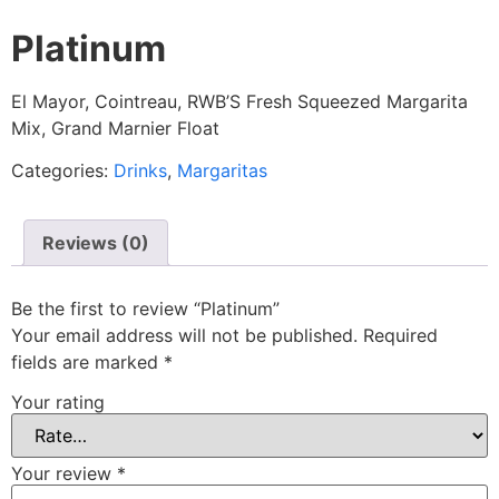
Platinum
El Mayor, Cointreau, RWB’S Fresh Squeezed Margarita
Mix, Grand Marnier Float
Categories:
Drinks
,
Margaritas
Reviews (0)
Be the first to review “Platinum”
Your email address will not be published.
Required
fields are marked
*
Your rating
Your review
*