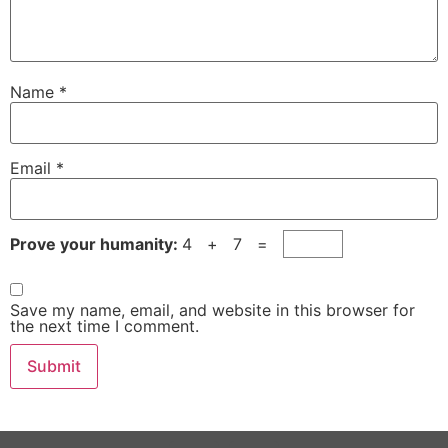
Name
*
Email
*
Prove your humanity:
4 + 7 =
Save my name, email, and website in this browser for
the next time I comment.