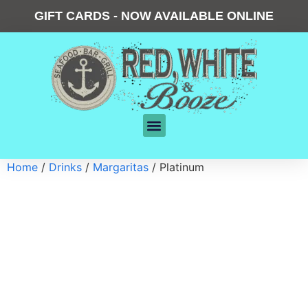
GIFT CARDS - NOW AVAILABLE ONLINE
Home
/
Drinks
/
Margaritas
/ Platinum