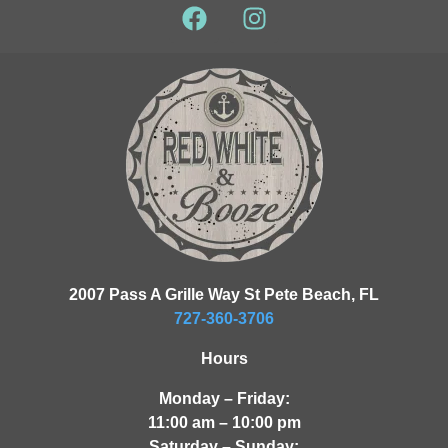
2007 Pass A Grille Way St Pete Beach, FL
727-360-3706
Hours
Monday – Friday:
11:00 am – 10:00 pm
Saturday – Sunday: