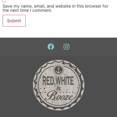
Save my name, email, and website in this browser for
the next time I comment.