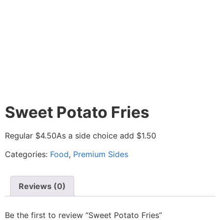
Sweet Potato Fries
Regular $4.50
As a side choice add $1.50
Categories:
Food
,
Premium Sides
Reviews (0)
Be the first to review “Sweet Potato Fries”