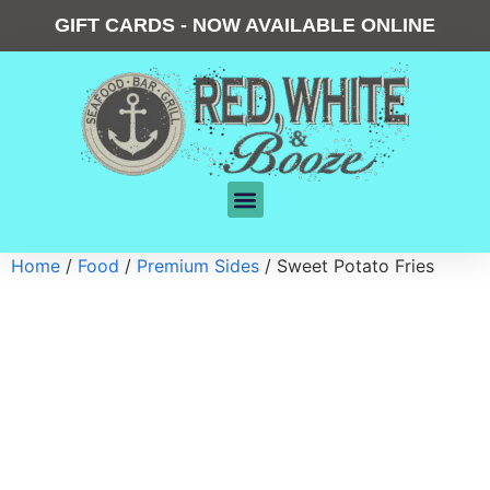
GIFT CARDS - NOW AVAILABLE ONLINE
Home
/
Food
/
Premium Sides
/ Sweet Potato Fries