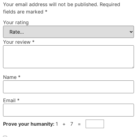
Your email address will not be published.
Required
fields are marked
*
Your rating
Your review
*
Name
*
Email
*
Prove your humanity:
1 + 7 =