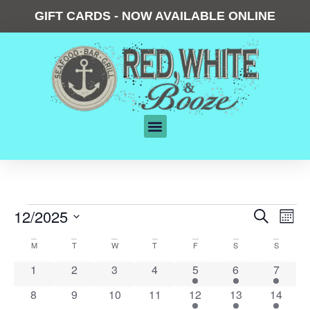
GIFT CARDS - NOW AVAILABLE ONLINE
Events
12/2025
Eve
Search
Mont
Vie
Search
Select
date.
Calendar
Nav
M
T
W
T
F
S
S
and
of
0 events
0 events
0 events
0 events
2 events
1 event
2 event
1
2
3
4
5
6
7
Views
Events
Navigat
0 events
0 events
0 events
0 events
1 event
2 events
1 event
8
9
10
11
12
13
14