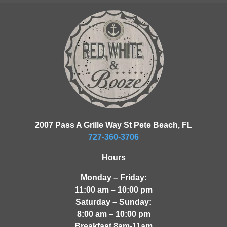
2007 Pass A Grille Way St Pete Beach, FL
727-360-3706
Hours
Monday – Friday:
11:00 am – 10:00 pm
Saturday – Sunday:
8:00 am – 10:00 pm
Breakfast 8am-11am